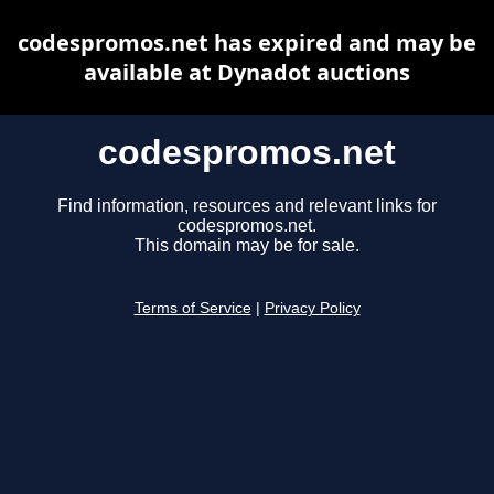
codespromos.net has expired and may be
available at Dynadot auctions
codespromos.net
Find information, resources and relevant links for
codespromos.net.
This domain may be for sale.
Terms of Service
|
Privacy Policy